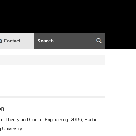
Contact
on
ol Theory and Control Engineering (2015), Harbin
 University