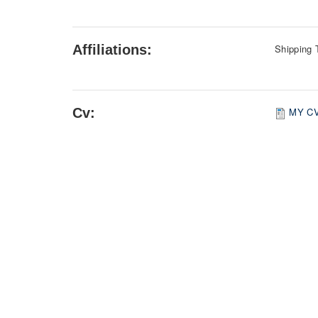
Affiliations:
Shipping 
Cv:
MY C