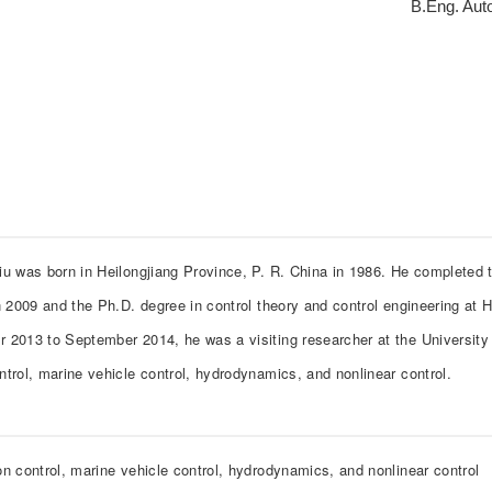
B.Eng. Auto
iu was born in Heilongjiang Province, P. R. China in 1986. He completed t
n 2009 and the Ph.D. degree in control theory and control engineering at 
 2013 to September 2014, he was a visiting researcher at the University 
ntrol, marine vehicle control, hydrodynamics, and nonlinear control.
on control, marine vehicle control, hydrodynamics, and nonlinear control