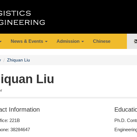
News & Events
Admission
Chinese
y
Zhiquan Liu
iquan Liu
er
act Information
Educati
fice: 221B
Ph.D. Contr
one: 38284647
Engineering