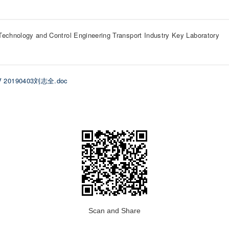
Technology and Control Engineering Transport Industry Key Laboratory
V 20190403刘志全.doc
Scan and Share