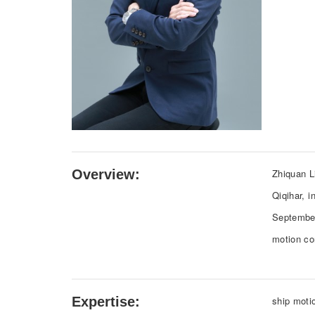
Overview:
Zhiquan L
Qiqihar, i
September
motion co
Expertise:
ship moti