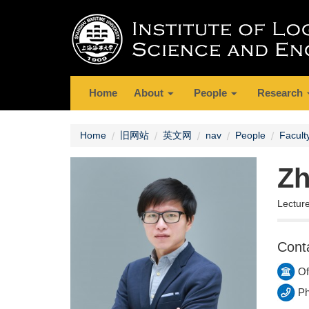
Home
About
People
Research
Home
旧网站
英文网
nav
People
Facult
Zh
Lectur
Cont
Of
Ph