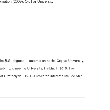
mation (2009), Qiqihar University
he B.S. degrees in automation at the Qiqihar University,
Harbin Engineering University, Harbin, in 2015. From
of Strathclyde, UK. His research interests include ship