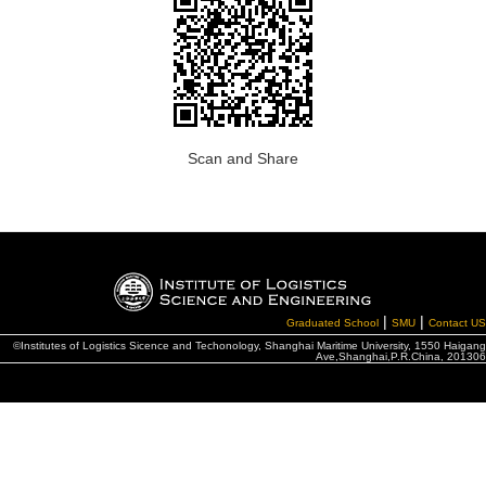
Scan and Share
|
|
Graduated School
SMU
Contact US
©Institutes of Logistics Sicence and Techonology, Shanghai Maritime University, 1550 Haigang
Ave,Shanghai,P.R.China, 201306