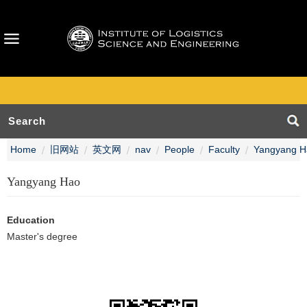
Home
旧网站
英文网
nav
People
Faculty
Yangyang H
Yangyang Hao
Education
Master's degree