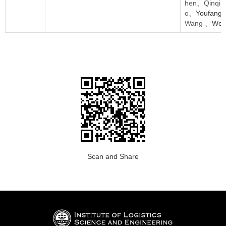
hen
、
Qinqin
o
、Youfang
Wang
、Weij
Scan and Share