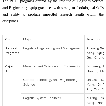
The Ph.D. programs offered by the Institute of Logistics Science
and Engineering equip graduates with strong methodological skills
and ability to produce impactful research results within the
disciplines.
Program
Major
Teachers
Doctoral
Logistics Engineering and Management
Xuefeng W
Programs
Yang
、Qingl
Gu、
Chengji
Major
Management Science and Engineering
Bin Yang、
R
Degrees
Huang、
Che
Control Technology and Engineering
Jin Zhu
、
Da
Science
Yang
、Bin 
Xu、Ying Zh
Logistic System Engineer
Yi Ding
、Xia
hang
、Nann