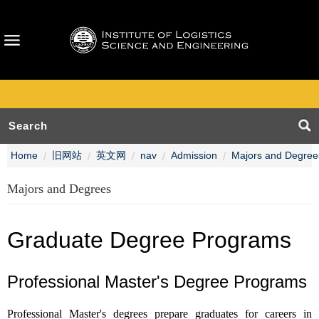
Home
旧网站
英文网
nav
Admission
Majors and Degree
Majors and Degrees
Graduate Degree Programs
Professional Master's Degree Programs
Professional Master's degrees prepare graduates for careers in