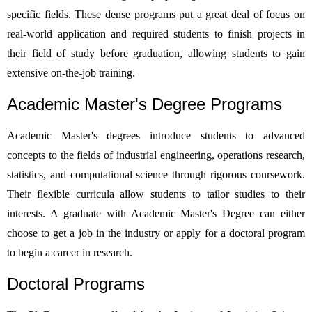
specific fields. These dense programs put a great deal of focus on
real-world application and required students to finish projects in
their field of study before graduation, allowing students to gain
extensive on-the-job training.
Academic Master's Degree Programs
Academic Master's degrees introduce students to advanced
concepts to the fields of industrial engineering, operations research,
statistics, and computational science through rigorous coursework.
Their flexible curricula allow students to tailor studies to their
interests. A graduate with Academic Master's Degree can either
choose to get a job in the industry or apply for a doctoral program
to begin a career in research.
Doctoral Programs