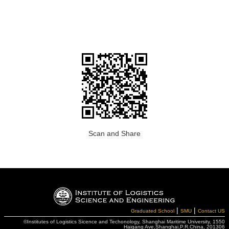
Scan and Share
|
|
Graduated School
SMU
Contact US
©Institutes of Logistics Sicence and Techonology, Shanghai Maritime University, 1550
Haigang Ave,Shanghai,P.R.China, 201306