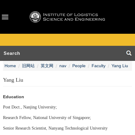
Home
旧网站
英文网
nav
People
Faculty
Yang Liu
Yang Liu
Education
Post Doct., Nanjing University;
Research Fellow, National University of Singapore;
Senior Research Scientist, Nanyang Technological University