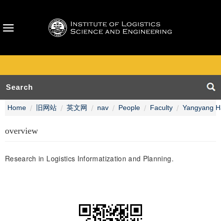
Home
旧网站
英文网
nav
People
Faculty
Yangyang H
overview
Research in Logistics Informatization and Planning.