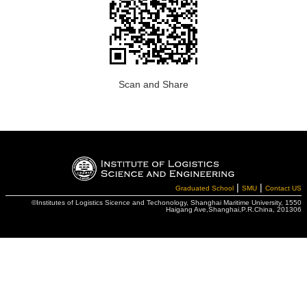
Scan and Share
|
|
Graduated School
SMU
Contact US
©Institutes of Logistics Sicence and Techonology, Shanghai Maritime University, 1550
Haigang Ave,Shanghai,P.R.China, 201306