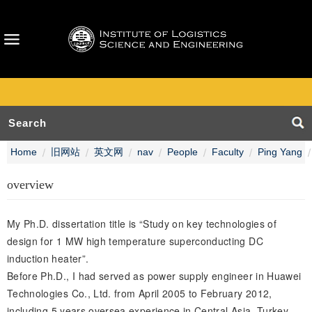
Home
旧网站
英文网
nav
People
Faculty
Ping Yang
overview
My Ph.D. dissertation title is “Study on key technologies of
design for 1 MW high temperature superconducting DC
induction heater”.
Before Ph.D., I had served as power supply engineer in Huawei
Technologies Co., Ltd. from April 2005 to February 2012,
including 5 years oversea experience in Central Asia, Turkey