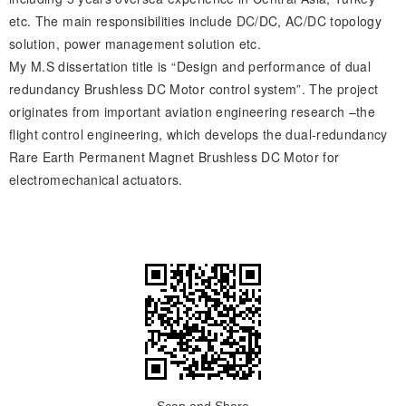
etc. The main responsibilities include DC/DC, AC/DC topology
solution, power management solution etc.
My M.S dissertation title is “Design and performance of dual
redundancy Brushless DC Motor control system”. The project
originates from important aviation engineering research –the
flight control engineering, which develops the dual-redundancy
Rare Earth Permanent Magnet Brushless DC Motor for
electromechanical actuators.