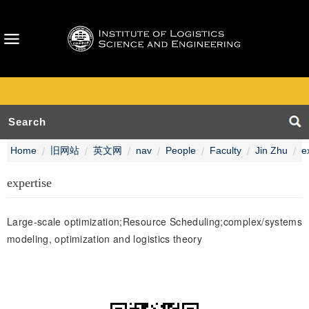
Home
旧网站
英文网
nav
People
Faculty
Jin Zhu
e
expertise
Large-scale optimization;Resource Scheduling;complex/systems
modeling, optimization and logistics theory