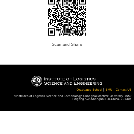
Scan and Share
|
|
Graduated School
SMU
Contact US
©Institutes of Logistics Sicence and Techonology, Shanghai Maritime University, 1550
Haigang Ave,Shanghai,P.R.China, 201306