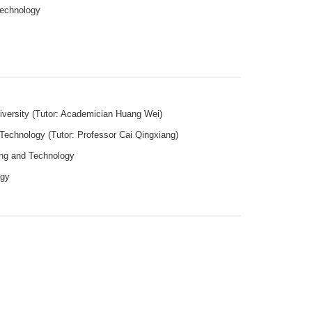
 Technology
niversity (Tutor: Academician Huang Wei)
 Technology (Tutor: Professor Cai Qingxiang)
ning and Technology
logy