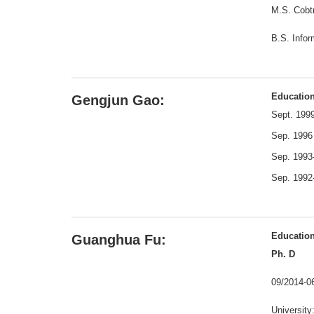
M.S. Cobtr
B.S. Info
Educatio
Gengjun Gao:
Sept. 1999
Sep. 1996 
Sep. 1993-
Sep. 1992-
Educatio
Guanghua Fu:
Ph. D
09/2014-
University