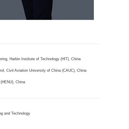
ng, Harbin Institute of Technology (HIT), China
ol, Civil Aviation University of China (CAUC), China
y (HENU), China
ing and Technology