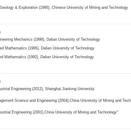
Geology & Exploration (1995), Chinese University of Mining and Technology
n
neering Mechanics (1998), Dalian University of Technology
ed Mathematics (1995), Dalian University of Technology
ed Mathematics (1992), Dalian University of Technology
n
ustrial Engineering (2012), Shanghai Jiaotong University
gement Science and Engineering (2004),China University of Mining and Tec
ustrial Engineering (2001),China University of Mining and Technology"