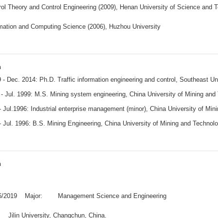
ol Theory and Control Engineering (2009), Henan University of Science and
rmation and Computing Science (2006), Huzhou University
n
 - Dec. 2014: Ph.D. Traffic information engineering and control, Southeast U
- Jul. 1999: M.S. Mining system engineering, China University of Mining and
 Jul.1996: Industrial enterprise management (minor), China University of Mi
 Jul. 1996: B.S. Mining Engineering, China University of Mining and Techno
n
06/2019 Major: Management Science and Engineering
: Jilin University, Changchun, China.