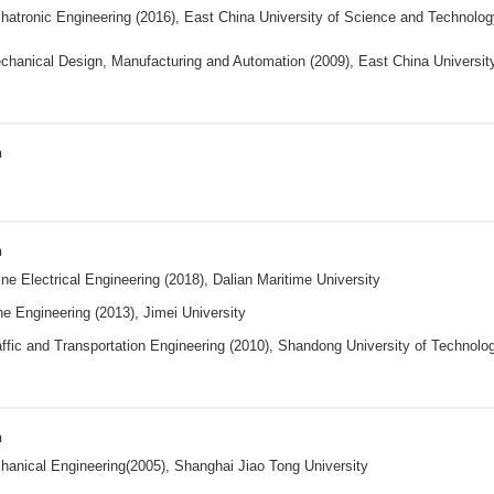
atronic Engineering (2016), East China University of Science and Technolog
chanical Design, Manufacturing and Automation (2009), East China Universit
n
n
ne Electrical Engineering (2018), Dalian Maritime University
e Engineering (2013), Jimei University
ffic and Transportation Engineering (2010), Shandong University of Technolo
n
anical Engineering(2005), Shanghai Jiao Tong University