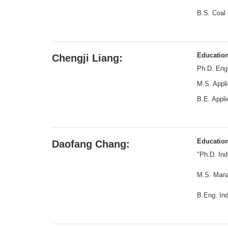
B.S. Coal 
Educatio
Chengji Liang:
Ph.D. Engi
M.S. Appli
B.E. Appli
Educatio
Daofang Chang:
"Ph.D. Ind
M.S. Mana
B.Eng. Ind