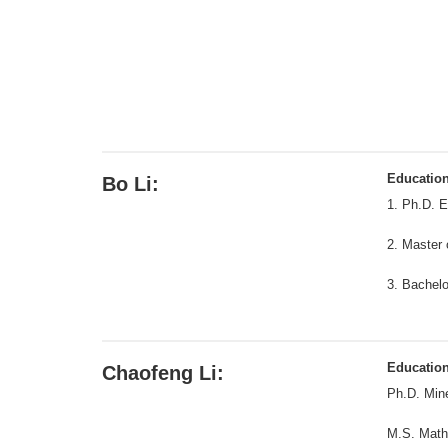
Educatio
Bo Li:
1. Ph.D. E
2. Master 
3. Bachelo
Educatio
Chaofeng Li:
Ph.D. Mine
M.S. Math