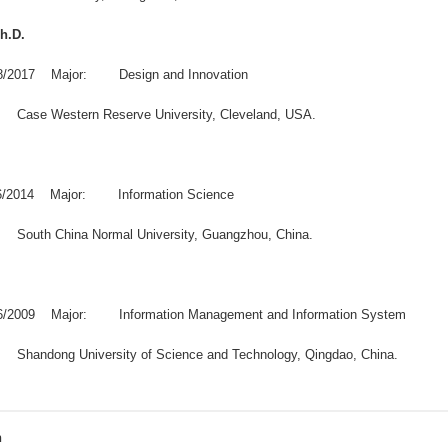
Ph.D.
08/2017 Major: Design and Innovation
y: Case Western Reserve University, Cleveland, USA.
06/2014 Major: Information Science
y: South China Normal University, Guangzhou, China.
06/2009 Major: Information Management and Information System
y: Shandong University of Science and Technology, Qingdao, China.
n