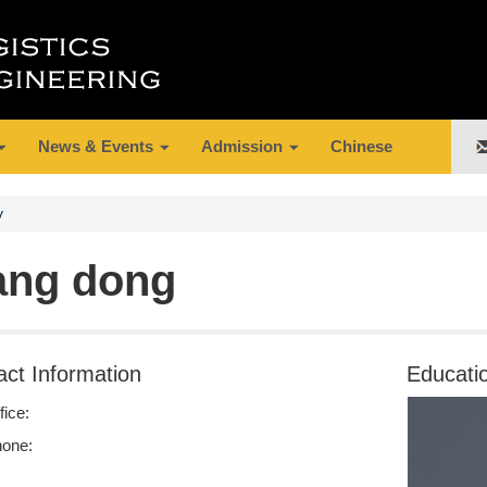
News & Events
Admission
Chinese
y
ang dong
act Information
Educati
fice:
one: