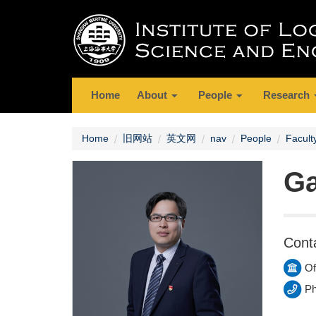
Home
About
People
Research
Home
旧网站
英文网
nav
People
Facult
G
Cont
Of
Ph