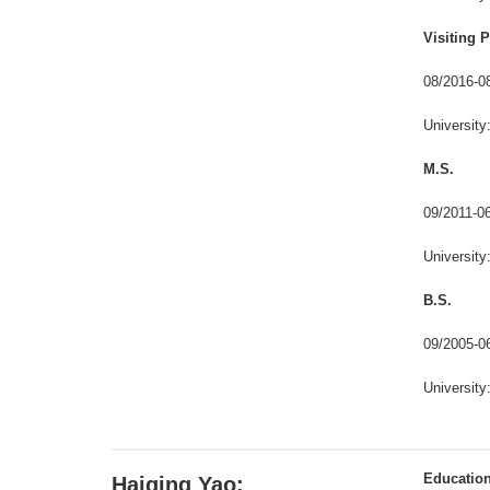
Visiting 
08/2016-
Universit
M.S.
09/2011-
Universit
B.S.
09/2005-
Universit
Educatio
Haiqing Yao: