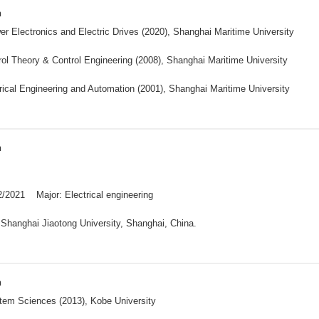
n
r Electronics and Electric Drives (2020), Shanghai Maritime University
ol Theory & Control Engineering (2008), Shanghai Maritime University
rical Engineering and Automation (2001), Shanghai Maritime University
n
2/2021 Major: Electrical engineering
:Shanghai Jiaotong University, Shanghai, China.
n
tem Sciences (2013), Kobe University