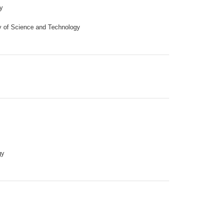
y
y of Science and Technology
gy