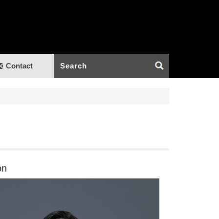
Contact
on