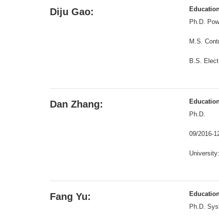
Educatio
Diju Gao:
Ph.D. Powe
M.S. Contr
B.S. Elect
Educatio
Dan Zhang:
Ph.D.
09/2016-1
University
Educatio
Fang Yu:
Ph.D. Sys