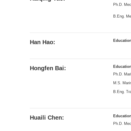
Ph.D. Mech
B.Eng. Me
Educatio
Han Hao:
Educatio
Hongfen Bai:
Ph.D. Mari
M.S. Marin
B.Eng. Tra
Educatio
Huaili Chen:
Ph.D. Mech