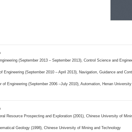
n
ngineering (September 2013 – September 2013), Control Science and Engineeri
of Engineering (September 2010 – April 2013), Navigation, Guidance and Contr
r of Engineering (September 2006 –July 2010), Automation, Henan Universit
n
ral Resource Prospecting and Exploration (2001), Chinese University of Min
ematical Geology (1998), Chinese University of Mining and Technology