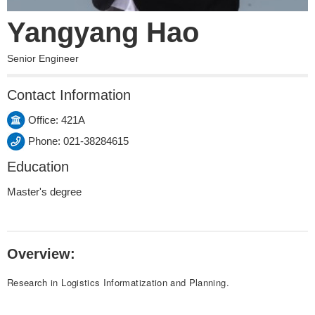
Yangyang Hao
Senior Engineer
Contact Information
Office: 421A
Phone: 021-38284615
Education
Master's degree
Overview:
Research in Logistics Informatization and Planning.