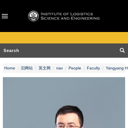
Home
旧网站
英文网
nav
People
Faculty
Yangyang H