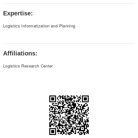
Expertise:
Logistics Informatization and Planning
Affiliations:
Logistics Research Center