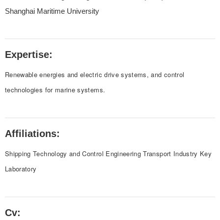
Shanghai Maritime University
Expertise:
Renewable energies and electric drive systems, and control
technologies for marine systems.
Affiliations:
Shipping Technology and Control Engineering Transport Industry Key
Laboratory
Cv: