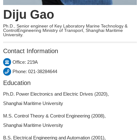
Diju Gao
Ph.D., Senior engineer of Key Laboratory Marine Technology &
ControlEngineering Ministry of Transport, Shanghai Maritime
University.
Contact Information
Office: 219A
Phone: 021-38284644
Education
Ph.D. Power Electronics and Electric Drives (2020),
Shanghai Maritime University
M.S. Control Theory & Control Engineering (2008),
Shanghai Maritime University
B.S. Electrical Engineering and Automation (2001),