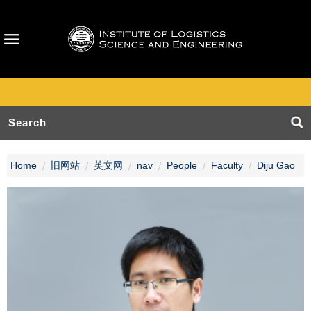
Home
旧网站
英文网
nav
People
Faculty
Diju Gao