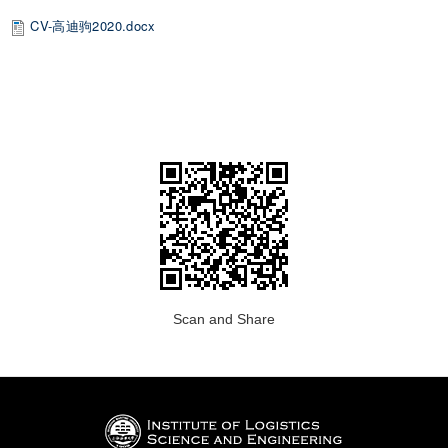
CV-高迪驹2020.docx
Scan and Share