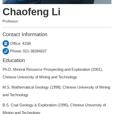
Chaofeng Li
Professor
Contact Information
Office: 415B
Phone: 021-38284637
Education
Ph.D. Mineral Resource Prospecting and Exploration (2001),
Chinese University of Mining and Technology
M.S. Mathematical Geology (1998), Chinese University of Mining
and Technology
B.S. Coal Geology & Exploration (1995), Chinese University of
Mining and Technology