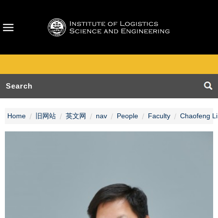
Home
旧网站
英文网
nav
People
Faculty
Chaofeng Li