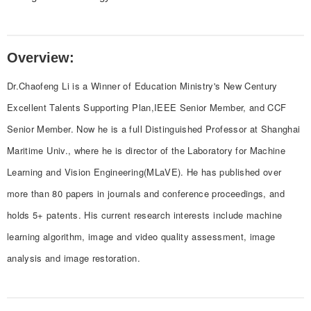
Overview:
Dr.Chaofeng Li is a Winner of Education Ministry's New Century
Excellent Talents Supporting Plan,IEEE Senior Member, and CCF
Senior Member. Now he is a full Distinguished Professor at Shanghai
Maritime Univ., where he is director of the Laboratory for Machine
Learning and Vision Engineering(MLaVE). He has published over
more than 80 papers in journals and conference proceedings, and
holds 5+ patents. His current research interests include machine
learning algorithm, image and video quality assessment, image
analysis and image restoration.