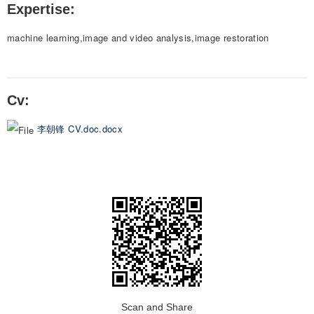
Expertise:
machine learning,image and video analysis,image restoration
Cv:
李朝锋 CV.doc.docx
Scan and Share