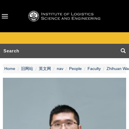
Home
旧网站
英文网
nav
People
Faculty
Zhihuan Wa