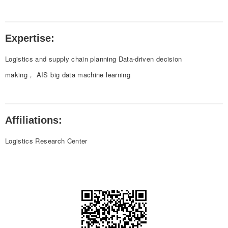
Expertise:
Logistics and supply chain planning Data-driven decision
making， AIS big data machine learning
Affiliations:
Logistics Research Center