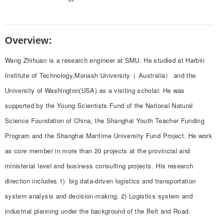
Overview:
Wang Zhihuan is a research engineer at SMU. He studied at Harbin
Institute of Technology,Monash University（ Australia） and the
University of Washington(USA) as a visiting scholar. He was
supported by the Young Scientists Fund of the National Natural
Science Foundation of China, the Shanghai Youth Teacher Funding
Program and the Shanghai Maritime University Fund Project. He work
as core member in more than 20 projects at the provincial and
ministerial level and business consulting projects. His research
direction includes 1) big data-driven logistics and transportation
system analysis and decision-making, 2) Logistics system and
industrial planning under the background of the Belt and Road.