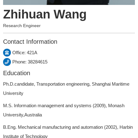
Zhihuan Wang
Research Engineer
Contact Information
Office: 421A
Phone: 38284615
Education
Ph.D.candidate, Transportation engineering, Shanghai Maritime
University
M.S. Information management and systems (2009), Monash
University,Australia
B.Eng. Mechanical manufacturing and automation (2002), Harbin
Institute of Technology