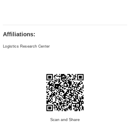
Affiliations:
Logistics Research Center
Scan and Share