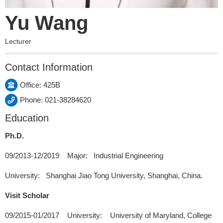
Yu Wang
Lecturer
Contact Information
Office: 425B
Phone: 021-38284620
Education
Ph.D.
09/2013-12/2019 Major: Industrial Engineering
University: Shanghai Jiao Tong University, Shanghai, China.
Visit Scholar
09/2015-01/2017 University: University of Maryland, College