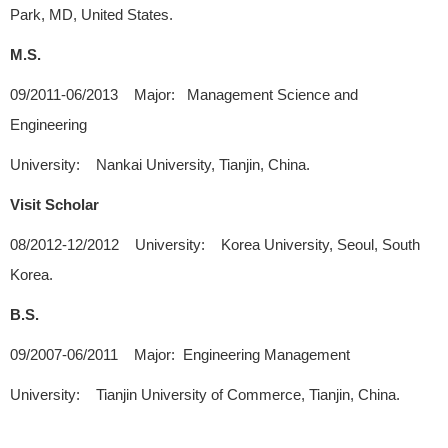
Park, MD, United States.
M.S.
09/2011-06/2013 Major: Management Science and
Engineering
University: Nankai University, Tianjin, China.
Visit Scholar
08/2012-12/2012 University: Korea University, Seoul, South
Korea.
B.S.
09/2007-06/2011 Major: Engineering Management
University: Tianjin University of Commerce, Tianjin, China.