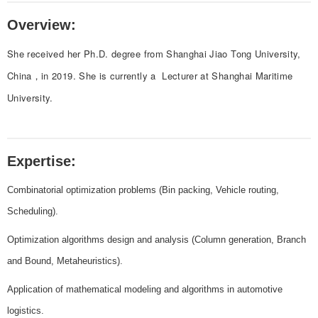
Overview:
She received her Ph.D. degree from Shanghai Jiao Tong University,
China，in 2019. She is currently a Lecturer at Shanghai Maritime
University.
Expertise:
Combinatorial optimization problems (Bin packing, Vehicle routing,
Scheduling).
Optimization algorithms design and analysis (Column generation, Branch
and Bound, Metaheuristics).
Application of mathematical modeling and algorithms in automotive
logistics.