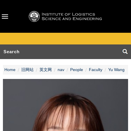
Home
旧网站
英文网
nav
People
Faculty
Yu Wang