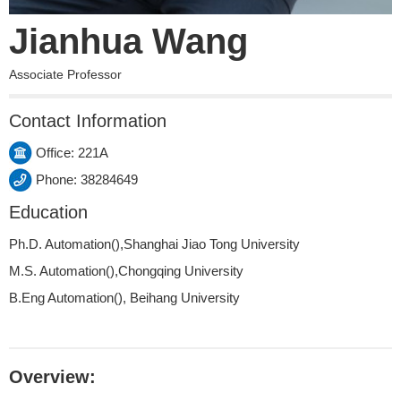
Jianhua Wang
Associate Professor
Contact Information
Office: 221A
Phone: 38284649
Education
Ph.D. Automation(),Shanghai Jiao Tong University
M.S. Automation(),Chongqing University
B.Eng Automation(), Beihang University
Overview: