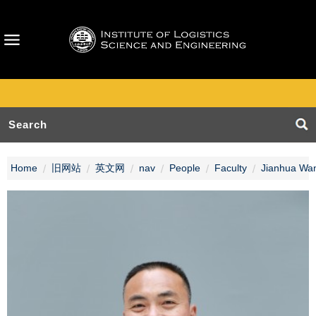
Home
旧网站
英文网
nav
People
Faculty
Jianhua Wa