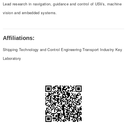
Lead research in navigation, guidance and control of USVs, machine
vision and embedded systems.
Affiliations:
Shipping Technology and Control Engineering Transport Industry Key
Laboratory