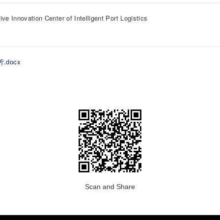
ive Innovation Center of Intelligent Port Logistics
芳.docx
Scan and Share