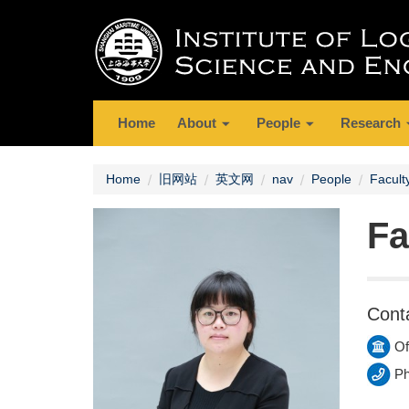
Home
About
People
Research
Home
旧网站
英文网
nav
People
Facult
Fa
Cont
Of
Ph