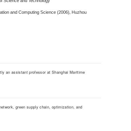
 of Science and Technology
mation and Computing Science (2006), Huzhou
tly an assistant professor at Shanghai Maritime
network, green supply chain, optimization, and