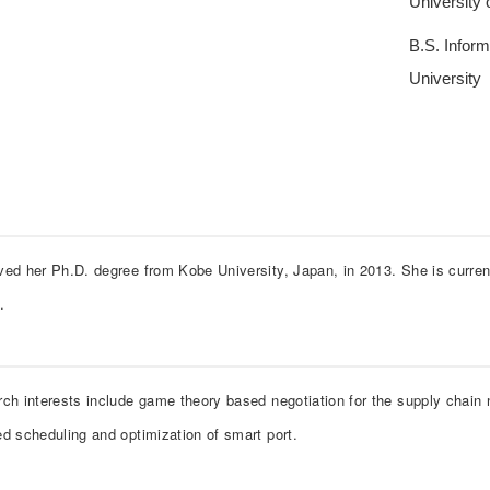
University
B.S. Infor
University
ved her Ph.D. degree from Kobe University, Japan, in 2013. She is curren
y.
rch interests include game theory based negotiation for the supply chain 
ed scheduling and optimization of smart port.