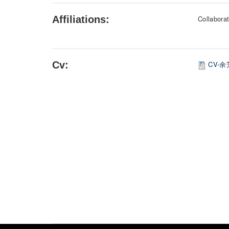
Affiliations:
Collaborat
Cv:
CV-余