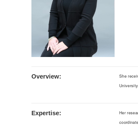
Overview:
She recei
Universit
Expertise:
Her resea
coordinat