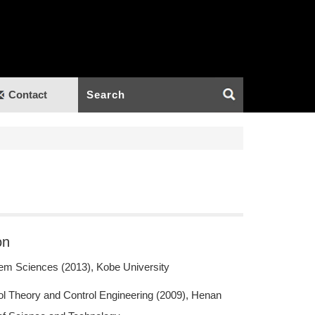
Contact
on
em Sciences (2013), Kobe University
ol Theory and Control Engineering (2009), Henan