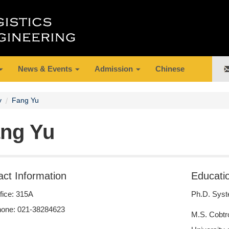
News & Events
Admission
Chinese
y
Fang Yu
ng Yu
act Information
Educati
fice: 315A
Ph.D. Syst
one: 021-38284623
M.S. Cobtr