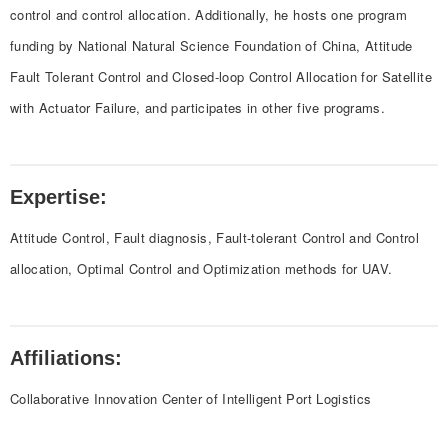
control and control allocation. Additionally, he hosts one program
funding by National Natural Science Foundation of China, Attitude
Fault Tolerant Control and Closed-loop Control Allocation for Satellite
with Actuator Failure, and participates in other five programs.
Expertise:
Attitude Control, Fault diagnosis, Fault-tolerant Control and Control
allocation, Optimal Control and Optimization methods for UAV.
Affiliations:
Collaborative Innovation Center of Intelligent Port Logistics