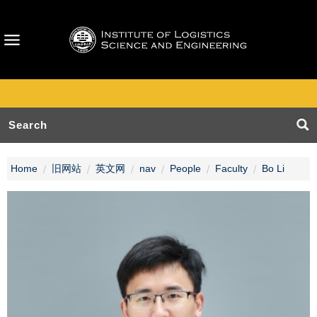
Home
旧网站
英文网
nav
People
Faculty
Bo Li