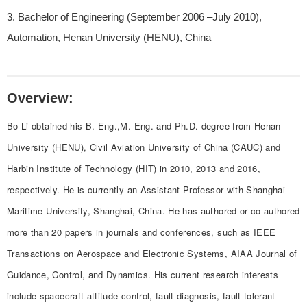
3. Bachelor of Engineering (September 2006 –July 2010),
Automation, Henan University (HENU), China
Overview:
Bo Li obtained his B. Eng.,M. Eng. and Ph.D. degree from Henan
University (HENU), Civil Aviation University of China (CAUC) and
Harbin Institute of Technology (HIT) in 2010, 2013 and 2016,
respectively. He is currently an Assistant Professor with Shanghai
Maritime University, Shanghai, China. He has authored or co-authored
more than 20 papers in journals and conferences, such as IEEE
Transactions on Aerospace and Electronic Systems, AIAA Journal of
Guidance, Control, and Dynamics. His current research interests
include spacecraft attitude control, fault diagnosis, fault-tolerant