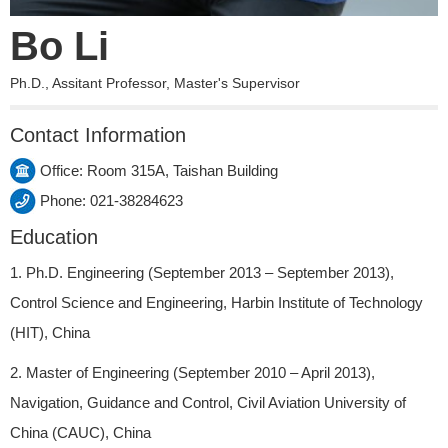
Bo Li
Ph.D., Assitant Professor, Master's Supervisor
Contact Information
Office: Room 315A, Taishan Building
Phone: 021-38284623
Education
1. Ph.D. Engineering (September 2013 – September 2013),
Control Science and Engineering, Harbin Institute of Technology
(HIT), China
2. Master of Engineering (September 2010 – April 2013),
Navigation, Guidance and Control, Civil Aviation University of
China (CAUC), China