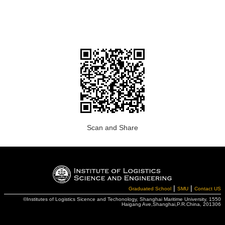
Scan and Share
|
|
Graduated School
SMU
Contact US
©Institutes of Logistics Sicence and Techonology, Shanghai Maritime University, 1550
Haigang Ave,Shanghai,P.R.China, 201306