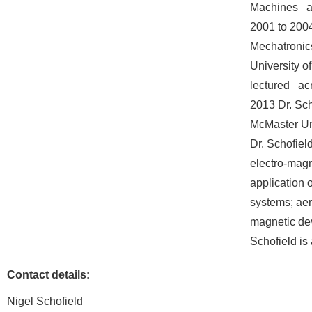
Machines an
2001 to 2004
Mechatronics
University o
lectured ac
2013 Dr. Sch
McMaster Uni
Dr. Schofiel
electro-magn
application 
systems; aer
magnetic de
Schofield i
Contact details:
Nigel Schofield