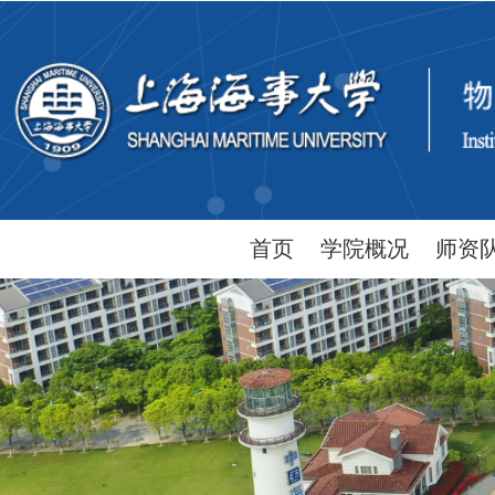
首页
学院概况
师资