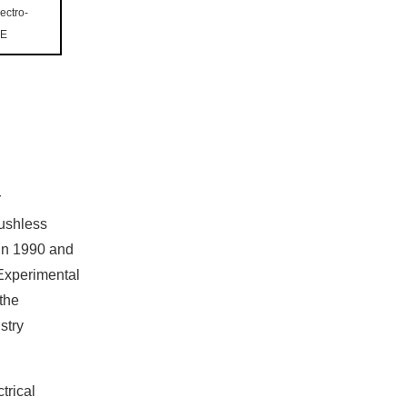
lectro-
CE
r
rushless
 in 1990 and
Experimental
the
stry
trical