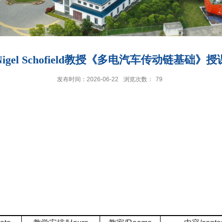
igel Schofield教授《多电汽车传动链基础》
发布时间：2026-06-22
浏览次数：
79