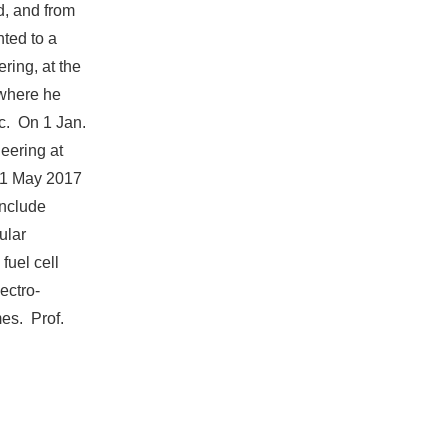
ld, and from
ted to a
ring, at the
 where he
c. On 1 Jan.
eering at
n 1 May 2017
 include
ular
fuel cell
ectro-
mes. Prof.