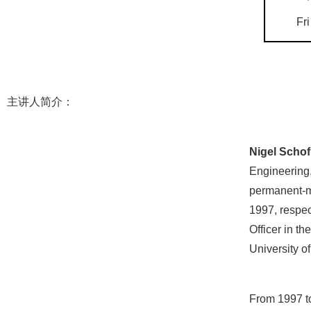
Fri
主讲人简介：
Nigel Schof
Engineering,
permanent-ma
1997, respec
Officer in t
University o
From 1997 to