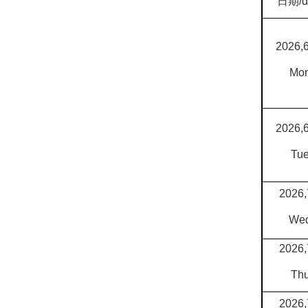
日期
/
2026,
Mo
2026,
Tu
2026,
We
2026,
Th
2026,