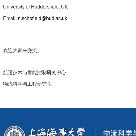
University of Huddersfield, UK
Email:
n.schofield@hud.ac.uk
欢迎大家来交流。
航运技术与智能控制研究中心
物流科学与工程研究院