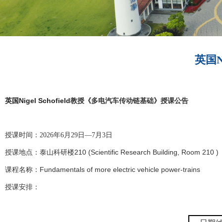
英国N
Nigel Schofield
英国
教授《多电汽车传动链基础》授课公告
授课时间：2026年6月29日—7月3日
210 (Scientific Research Building, Room 210 )
授课地点：泰山科研楼
Fundamentals of more electric vehicle power-trains
课程名称：
授课安排：