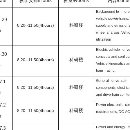
date
教学安排
/Hours
教室
/Rooms
内容
/conte
Background to more 
vehicle power-trains;
6.29
科研楼
8:20--11:50(4hours)
supply and emissions
n
wheel analysis; Vehi
utilization
Electric vehicle drive
6.30
concepts and configur
科研楼
8:20--11:50(4hours)
Vehicle kinematics a
e
train rating.
General drive-train
7.1
科研楼
8:20--11:50(4hours)
components, electric
d
and drive-train config
7.2
Power electronic co
科研楼
8:20--11:50(4hours)
requirements, DC-AC
u
Power and energy s
7.3