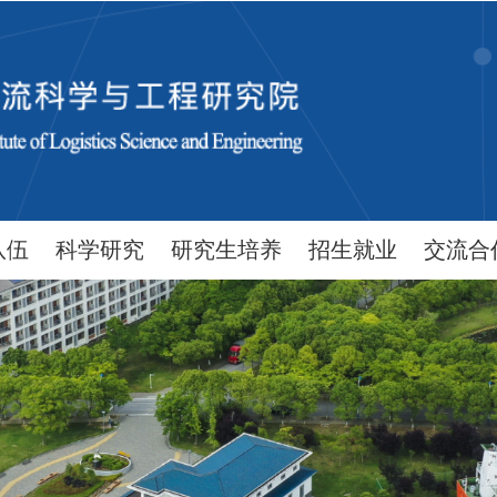
队伍
科学研究
研究生培养
招生就业
交流合