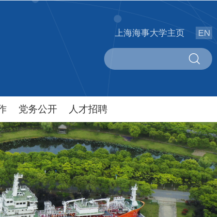
上海海事大学主页
EN
作
党务公开
人才招聘