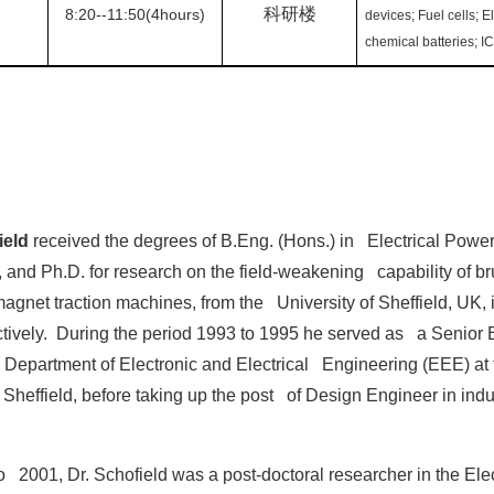
科研楼
8:20--11:50(4hours)
devices; Fuel cells; E
chemical batteries; I
ield
received the degrees of B.Eng. (Hons.) in Electrical Powe
 and Ph.D. for research on the field-weakening capability of b
gnet traction machines, from the University of Sheffield, UK,
tively. During the period 1993 to 1995 he served as a Senior 
he Department of Electronic and Electrical Engineering (EEE) at 
f Sheffield, before taking up the post of Design Engineer in indu
 2001, Dr. Schofield was a post-doctoral researcher in the Elec