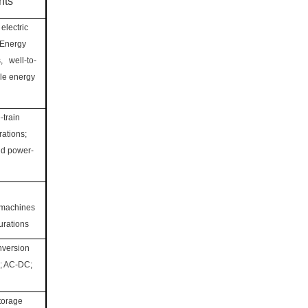
nts
electric
 Energy
, well-to-
cle energy
-train
ations;
nd power-
 machines
urations
nversion
; AC-DC;
torage