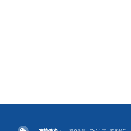
友情链接：
研究生院
学校主页
联系我们