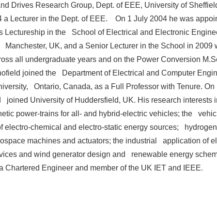
d Drives Research Group, Dept. of EEE, University of Sheffie
 a Lecturer in the Dept. of EEE. On 1 July 2004 he was appoin
 Lectureship in the School of Electrical and Electronic Enginee
f Manchester, UK, and a Senior Lecturer in the School in 2009
ross all undergraduate years and on the Power Conversion M.S
ofield joined the Department of Electrical and Computer Engin
versity, Ontario, Canada, as a Full Professor with Tenure. O
d joined University of Huddersfield, UK. His research interests
etic power-trains for all- and hybrid-electric vehicles; the vehic
of electro-chemical and electro-static energy sources; hydrogen 
ospace machines and actuators; the industrial application of el
vices and wind generator design and renewable energy sche
s a Chartered Engineer and member of the UK IET and IEEE.