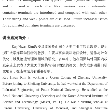
and compared with each other. Next, various cases of automated
container terminals are introduced and compared with each other.
Their strong and weak points are discussed. Future technical issues
for automated container terminals are discussed.
讲座嘉宾简介：
Kap Hwan Kim教授是原国釜山国立大学工业工程系教授，现为
浙江大学海洋学院特聘教授。
主要从事集装箱港口设计、运作与计划
优化，以及物流管理等领域的研究。多年来，他在国际与韩国国内权
威杂志上发表了大量关于集装箱港口物流的论文，并完成多项港口研
究项目，在该领域具有重要影响
。
Kap Hwan Kim is working at Ocean College of Zhejiang University.
Before joining to Zhejiang University, he had worked at the Department of
Industrial Engineering of Pusan National University. He studied at the
Seoul National University (Bachelor) and the Korea Advanced Institute of
Science and Technology (Master, Ph.D.). He was a visiting scholar at
Purdue University, University of Montreal, and Shanghai Maritime