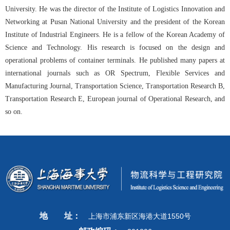
University. He was the director of the Institute of Logistics Innovation and
Networking at Pusan National University and the president of the Korean
Institute of Industrial Engineers. He is a fellow of the Korean Academy of
Science and Technology. His research is focused on the design and
operational problems of container terminals. He published many papers at
international journals such as OR Spectrum, Flexible Services and
Manufacturing Journal, Transportation Science, Transportation Research B,
Transportation Research E, European journal of Operational Research, and
so on.
地
址：
上海市浦东新区海港大道1550号