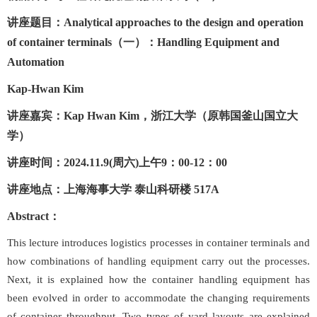
讲座题目：
Analytical
approaches
to the design and operation
of container terminals（一）：Handling Equipment and
Automation
Kap-Hwan Kim
讲座嘉宾：
Kap Hwan Kim
，浙江大学（原韩国釜山国立大
学）
讲座时间：
2024.11.9(周六)上午9：00-12：00
讲座地点：上海海事大学
泰山科研楼
517A
Abstract
：
This lecture introduces logistics processes in container terminals and
how combinations of handling equipment carry out the processes.
Next, it is explained how the container handling equipment has
been evolved in order to accommodate the changing requirements
of container throughput. Two types of yard layouts are explained