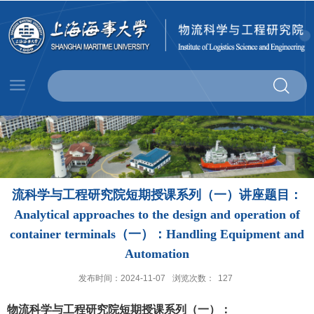
流科学与工程研究院短期授课系列（一）讲座题目：
Analytical approaches to the design and operation of
container terminals（一）：Handling Equipment and
Automation
发布时间：2024-11-07
浏览次数：
127
物流科学与工程研究院短期授课系列（一）：