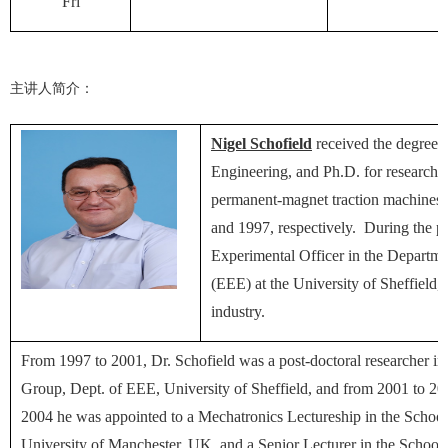
Fri
主讲人简介：
Nigel Schofield
received the degrees 
Engineering, and Ph.D. for research o
permanent-magnet traction machines, 
and 1997, respectively. During the p
Experimental Officer in the Departmen
(EEE) at the University of Sheffield,
industry.
From 1997 to 2001, Dr. Schofield was a post-doctoral researcher in
Group, Dept. of EEE, University of Sheffield, and from 2001 to 20
2004 he was appointed to a Mechatronics Lectureship in the School o
University of Manchester, UK, and a Senior Lecturer in the School 