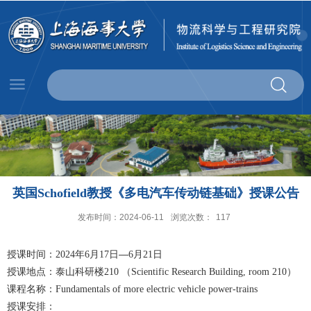
英国Schofield教授《多电汽车传动链基础》授课公告
发布时间：2024-06-11
浏览次数：
117
授课时间：
年
月
日—
月
日
2024
6
17
6
21
授课地点：泰山科研楼
（
）
210
Scientific Research Building, room 210
课程名称：
Fundamentals of more electric vehicle power-trains
授课安排：