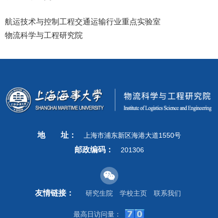
航运技术与控制工程交通运输行业重点实验室
物流科学与工程研究院
地
址：
上海市浦东新区海港大道1550号
邮政编码：
201306
友情链接：
研究生院
学校主页
联系我们
最高日访问量：