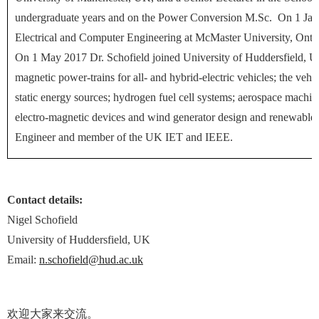
undergraduate years and on the Power Conversion M.Sc. On 1 Jan.
Electrical and Computer Engineering at McMaster University, Ontar
On 1 May 2017 Dr. Schofield joined
University of Huddersfield
, U
magnetic power-trains for all- and hybrid-electric vehicles; the vehi
static energy sources; hydrogen fuel cell systems; aerospace machines
electro-magnetic devices and wind generator design and renewable 
Engineer and member of the UK IET and IEEE.
Contact details:
Nigel Schofield
University of Huddersfield, UK
Email:
n.schofield@hud.ac.uk
欢迎大家来交流。