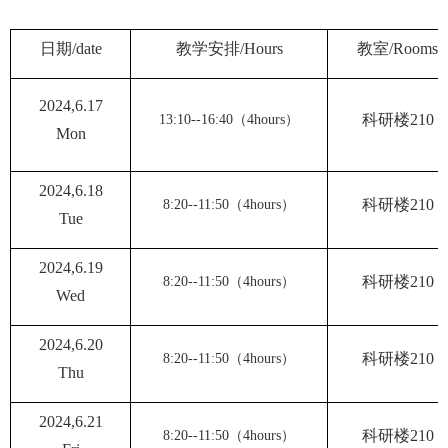
日期
/date
教学安排
/Hours
教室
/Rooms
2024,6.1
7
（
）
科研楼
210
13:10--16:40
4hours
Mon
2024,6.1
8
（
）
科研楼
210
8:20--11:50
4hours
Tue
2024,6.1
9
（
）
科研楼
210
8:20--11:50
4hours
Wed
2024,6.
20
（
）
科研楼
210
8:20--11:50
4hours
Thu
2024,6.
21
（
）
科研楼
210
8:20--11:50
4hours