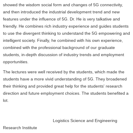
showed the wisdom social form and changes of 5G connectivity,
and then introduced the industrial development trend and new
features under the influence of 5G. Dr. He is very talkative and
friendly. He combines rich industry experience and guides students
to use the divergent thinking to understand the 5G empowering and
intelligent society. Finally, he combined with his own experience,
combined with the professional background of our graduate
students, in-depth discussion of industry trends and employment
opportunities.
The lectures were well received by the students, which made the
students have a more vivid understanding of 5G. They broadened
their thinking and provided great help for the students' research
direction and future employment choices. The students benefited a
lot.
Logistics Science and Engineering
Research Institute