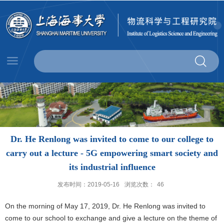
Dr. He Renlong was invited to come to our college to
carry out a lecture - 5G empowering smart society and
its industrial influence
发布时间：2019-05-16
浏览次数：
46
On the morning of May 17, 2019, Dr. He Renlong was invited to
come to our school to exchange and give a lecture on the theme of