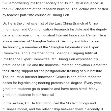
“5G empowering intelligent society and its industrial influence” in
the 308 classroom of the research building. The lecture was hosted
by teacher part-time counselor Huang Fen. .
Dr. He is the chief scientist of the East China Branch of China
Information and Communication Research Institute and the deputy
general manager of the Industrial Internet Innovation Center. He is
also a member of Shanghai Network Security and Information
Technology, a member of the Shanghai Informatization Expert
Committee, and a member of the Shanghai Lingang Artificial
Intelligence Expert Committee. Mr. Huang Fen expressed his
gratitude to Dr. He and the Industrial Internet Innovation Center for
their strong support for the postgraduate training of our institute.
The Industrial Internet Innovation Center is one of the research
bases for logistics engineering professional degree. Every year,
graduate students go to practice and have been hired. Many
graduate students in our hospital.
In the lecture, Dr. He first introduced the 5G technology and
business model, and the relationship between them. Secondly, it