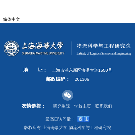
简体中文
地
址：
上海市浦东新区海港大道1550号
邮政编码：
201306
友情链接：
研究生院
学校主页
联系我们
最高日访问量：
版权所有 上海海事大学 物流科学与工程研究院