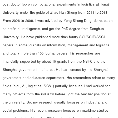
post doctor job on computational experiments in logistics at Tongji
University under the guide of Zhao-Han Sheng from 2011 to 2013.
From 2006 to 2009, I was advised by Yong-Sheng Ding, do research
on artificial intelligence, and get the PhD degree from Donghua
University. He have published more than fourty SCI/SCIE/SSCI
papers in some journals on information, management and logistics,
and totally more than 100 journal papers. His researches are
financially supported by about 10 grants from the NSFC and the
Shanghai government institutes. He has honored by the Shanghai
government and education department. His researches relate to many
fields (e.g., AI, logistics, SCM.) partially because I had worked for
many projects form the industry before I got the teacher position at
the university. So, my research usually focuses on industrial and
social problems. His recent research focuses on maritime studies,