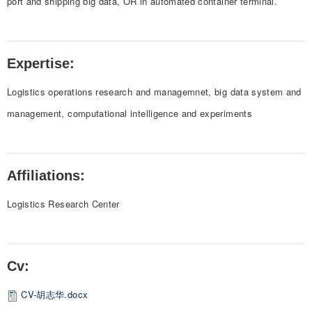
port and shipping big data, OR in automated container terminal.
Expertise:
Logistics operations research and managemnet, big data system and
management, computational intelligence and experiments
Affiliations:
Logistics Research Center
Cv:
CV-胡志华.docx