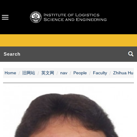
Home
旧网站
英文网
nav
People
Faculty
Zhihua Hu