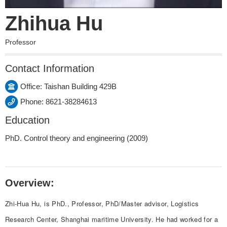
Zhihua Hu
Professor
Contact Information
Office: Taishan Building 429B
Phone: 8621-38284613
Education
PhD. Control theory and engineering (2009)
Overview:
Zhi-Hua Hu, is PhD., Professor, PhD/Master advisor, Logistics
Research Center, Shanghai maritime University. He had worked for a