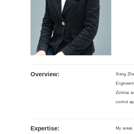
Overview:
Xiang Zhe
Engineeri
Zolotas a
control a
Expertise:
My areas o