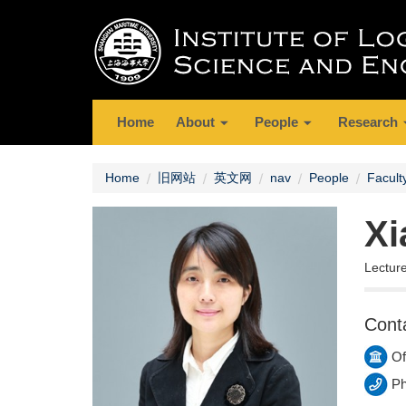
Home
About
People
Research
Home
旧网站
英文网
nav
People
Facult
Xi
Lectur
Cont
Of
Ph