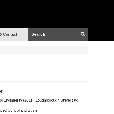
Contact
on
ol Engineering(2011), Loughborough University;
ced Control and System