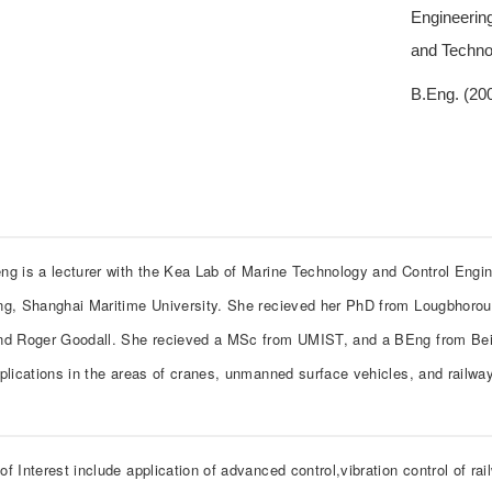
Engineering
and Techno
B.Eng. (200
ng is a lecturer with the Kea Lab of Marine Technology and Control Engine
ng, Shanghai Maritime University. She recieved her PhD from Lougbhorou
nd Roger Goodall. She recieved a MSc from UMIST, and a BEng from Beiha
pplications in the areas of cranes, unmanned surface vehicles, and railwa
f Interest include application of advanced control,vibration control of ra