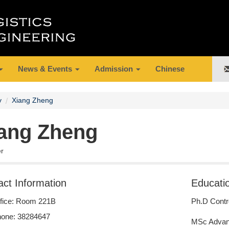
News & Events
Admission
Chinese
y
Xiang Zheng
ang Zheng
er
act Information
Educati
fice: Room 221B
Ph.D Contr
one: 38284647
MSc Advan