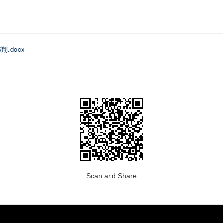
郑翔.docx
Scan and Share