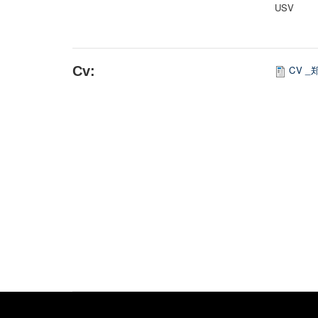
USV
Cv:
CV _