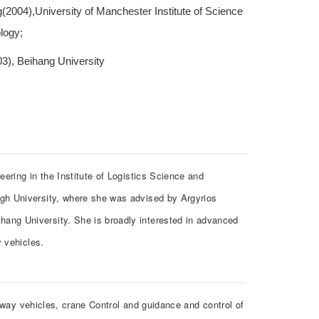
(2004),University of Manchester Institute of Science
logy;
3), Beihang University
ering in the Institute of Logistics Science and
gh University, where she was advised by Argyrios
ng University. She is broadly interested in advanced
y vehicles.
ilway vehicles, crane Control and guidance and control of