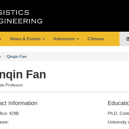
News & Events
Admission
Chinese
y
Qinqin Fan
nqin Fan
ate Professor
act Information
Educati
fice: 429B
Ph.D. Cont
one:
University