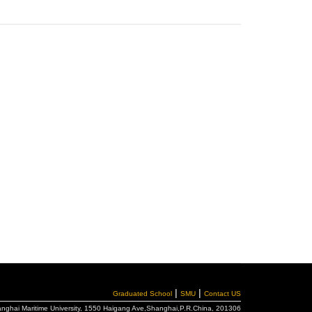
|
|
Graduated School
SMU
Contact US
hanghai Maritime University, 1550 Haigang Ave,Shanghai,P.R.China, 201306