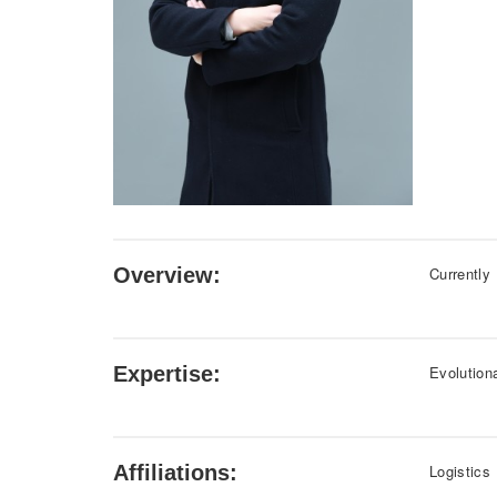
Overview:
Currently
Expertise:
Evolution
Affiliations:
Logistics