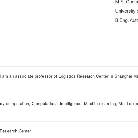
M.S. Contr
University
B.Eng. Auto
 I am an associate professor of Logistics Research Center in Shanghai Ma
ary computation, Computational intelligence, Machine learning, Multi-obje
 Research Center