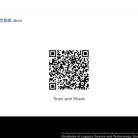
 范勤勤.docx
Scan and Share
©Institutes of Logistics Sicence and Techonology, S