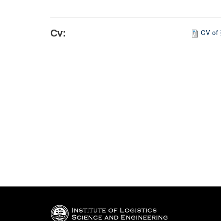
Cv:
CV of