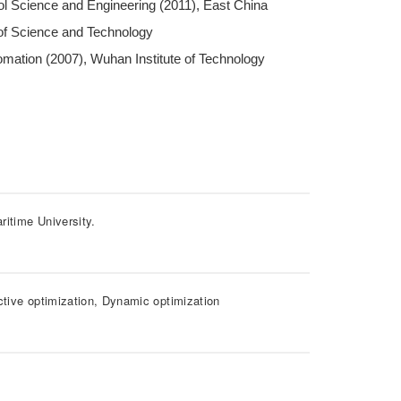
ol Science and Engineering (2011), East China
 of Science and Technology
mation (2007), Wuhan Institute of Technology
ritime University.
ctive optimization, Dynamic optimization