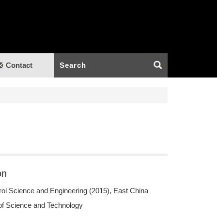
Contact
on
rol Science and Engineering (2015), East China
 of Science and Technology