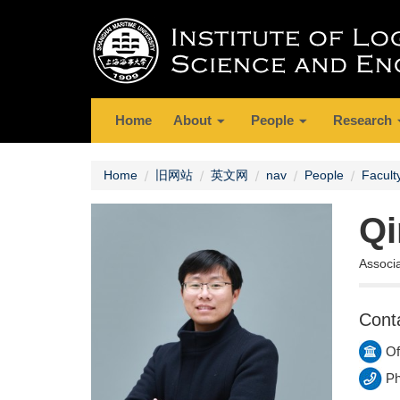
Home
About
People
Research
Home
旧网站
英文网
nav
People
Facult
Qi
Associ
Cont
Of
Ph