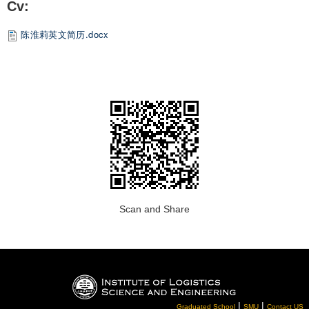
Cv:
陈淮莉英文简历.docx
Scan and Share
|
|
Graduated School
SMU
Contact US