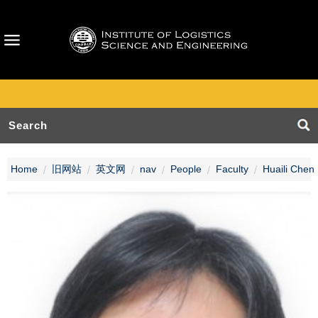
Home
旧网站
英文网
nav
People
Faculty
Huaili Chen