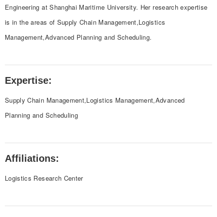
Engineering at Shanghai Maritime University. Her research expertise
is in the areas of Supply Chain Management,Logistics
Management,Advanced Planning and Scheduling.
Expertise:
Supply Chain Management,Logistics Management,Advanced
Planning and Scheduling
Affiliations:
Logistics Research Center