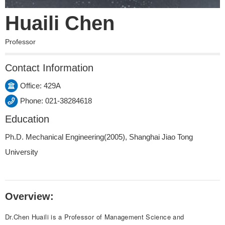
Huaili Chen
Professor
Contact Information
Office: 429A
Phone: 021-38284618
Education
Ph.D. Mechanical Engineering(2005), Shanghai Jiao Tong
University
Overview:
Dr.Chen Huaili is a Professor of Management Science and